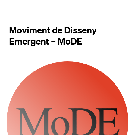
Moviment de Disseny
Emergent – MoDE