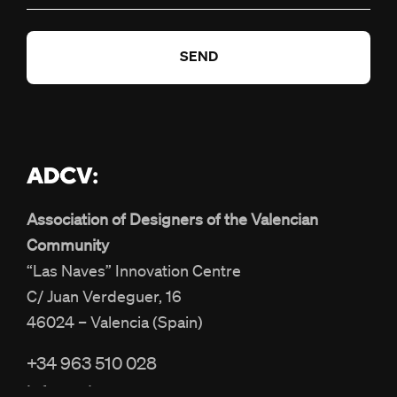
Association of Designers of the Valencian
Community
“Las Naves” Innovation Centre
C/ Juan Verdeguer, 16
46024 – Valencia (Spain)
+34 963 510 028
info@adcv.com