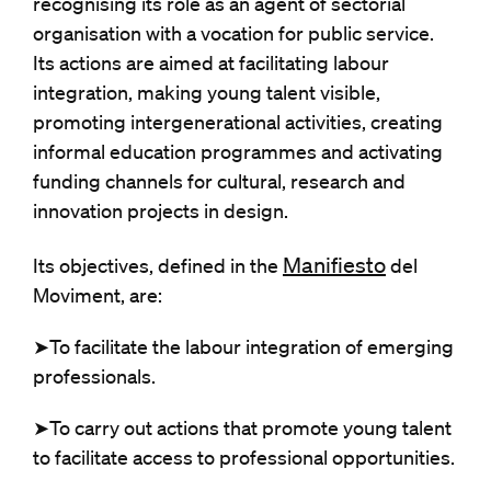
recognising its role as an agent of sectorial
organisation with a vocation for public service.
Its actions are aimed at facilitating labour
integration, making young talent visible,
promoting intergenerational activities, creating
informal education programmes and activating
funding channels for cultural, research and
innovation projects in design.
Manifiesto
Its objectives, defined in the
del
Moviment, are:
➤To facilitate the labour integration of emerging
professionals.
➤To carry out actions that promote young talent
to facilitate access to professional opportunities.