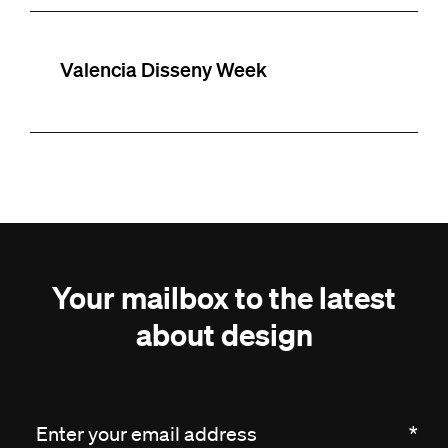
Valencia Disseny Week
Your mailbox to the latest
about design
Enter your email address
*