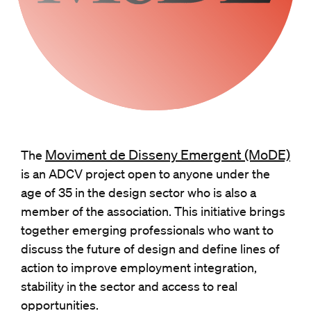
Moviment de Disseny Emergent (MoDE)
The
is an ADCV project open to anyone under the
age of 35 in the design sector who is also a
member of the association. This initiative brings
together emerging professionals who want to
discuss the future of design and define lines of
action to improve employment integration,
stability in the sector and access to real
opportunities.