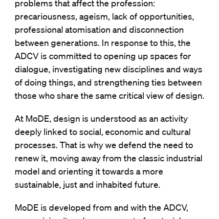
problems that affect the profession:
precariousness, ageism, lack of opportunities,
professional atomisation and disconnection
between generations. In response to this, the
ADCV is committed to opening up spaces for
dialogue, investigating new disciplines and ways
of doing things, and strengthening ties between
those who share the same critical view of design.
At MoDE, design is understood as an activity
deeply linked to social, economic and cultural
processes. That is why we defend the need to
renew it, moving away from the classic industrial
model and orienting it towards a more
sustainable, just and inhabited future.
MoDE is developed from and with the ADCV,