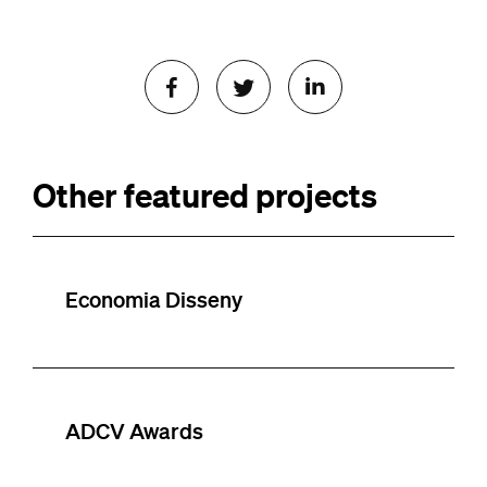
Other featured projects
Economia Disseny
ADCV Awards