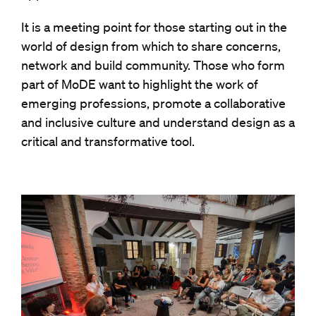
It is a meeting point for those starting out in the
world of design from which to share concerns,
network and build community. Those who form
part of MoDE want to highlight the work of
emerging professions, promote a collaborative
and inclusive culture and understand design as a
critical and transformative tool.