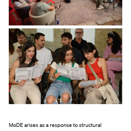
MoDE arises as a response to structural