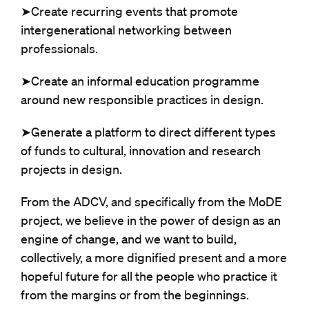
➤Create recurring events that promote
intergenerational networking between
professionals.
➤Create an informal education programme
around new responsible practices in design.
➤Generate a platform to direct different types
of funds to cultural, innovation and research
projects in design.
From the ADCV, and specifically from the MoDE
project, we believe in the power of design as an
engine of change, and we want to build,
collectively, a more dignified present and a more
hopeful future for all the people who practice it
from the margins or from the beginnings.