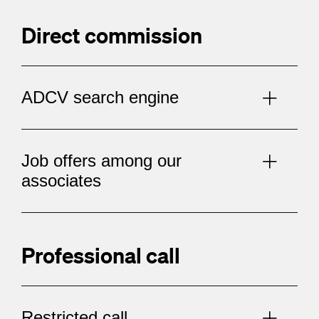
Direct commission
ADCV search engine
Job offers among our
associates
Professional call
Restricted call