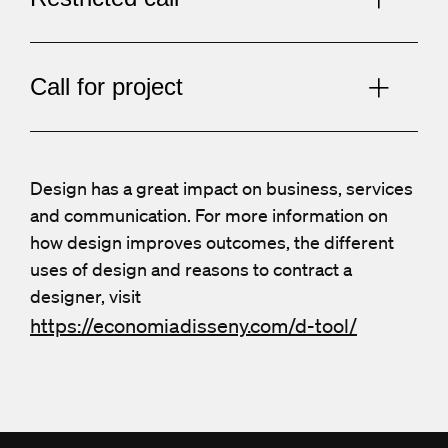
Call for project
Design has a great impact on business, services
and communication. For more information on
how design improves outcomes, the different
uses of design and reasons to contract a
designer, visit
https://economiadisseny.com/d-tool/