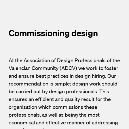
Commissioning design
At the Association of Design Professionals of the
Valencian Community (ADCV) we work to foster
and ensure best practices in design hiring. Our
recommendation is simple: design work should
be carried out by design professionals. This
ensures an efficient and quality result for the
organisation which commissions these
professionals, as well as being the most
economical and effective manner of addressing