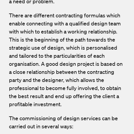
a need or problem.
There are different contracting formulas which
enable connecting with a qualified design team
with which to establish a working relationship.
This is the beginning of the path towards the
strategic use of design, which is personalised
and tailored to the particularities of each
organisation. A good design project is based on
a close relationship between the contracting
party and the designer, which allows the
professional to become fully involved, to obtain
the best result and end up offering the client a
profitable investment.
The commissioning of design services can be
carried out in several ways: