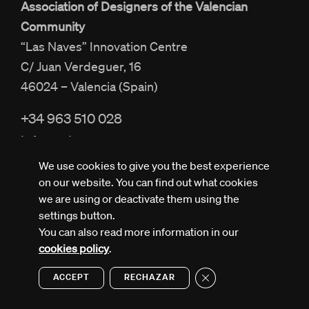
Association of Designers of the Valencian
Community
“Las Naves” Innovation Centre
C/ Juan Verdeguer, 16
46024 – Valencia (Spain)
+34 963 510 028
info@adcv.com
We use cookies to give you the best experience
on our website. You can find out what cookies
we are using or deactivate them using the
settings button.
You can also read more information in our
All rights reserved © ADCV
Privacy policy
cookies policy
.
Legal notice
Cookies policy
Close GDPR Cookie Ban
ACCEPT
RECHAZAR
Design by Nectar