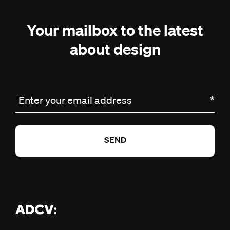
Your mailbox to the latest
about design
Enter your email address
*